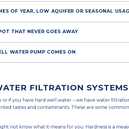
IMES OF YEAR, LOW AQUIFER OR SEASONAL USA
SPOT THAT NEVER GOES AWAY
ELL WATER PUMP COMES ON
WATER FILTRATION SYSTEMS
y or if you have hard well water – we have water filtratio
wanted tastes and contaminants. These are some common
might not know what it means for you. Hardness is a meas