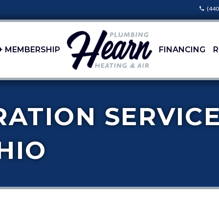
(440
+ MEMBERSHIP
FINANCING
R
RATION SERVICE
HIO