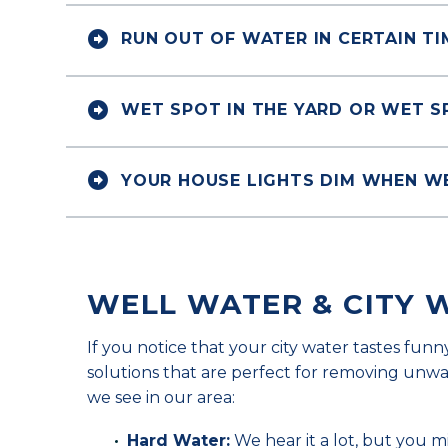


RUN OUT OF WATER IN CERTAIN T


WET SPOT IN THE YARD OR WET 


YOUR HOUSE LIGHTS DIM WHEN W
WELL WATER & CITY 
If you notice that your city water tastes funn
solutions that are perfect for removing un
we see in our area:
Hard Water:
We hear it a lot, but you 