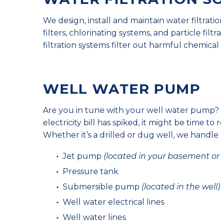
We design, install and maintain water filtrat
filters, chlorinating systems, and particle fil
filtration systems filter out harmful chemic
WELL WATER PUMP
Are you in tune with your well water pump? 
electricity bill has spiked, it might be time to 
Whether it’s a drilled or dug well, we handle
Jet pump
(located in your basement or u
Pressure tank
Submersible pump
(located in the well)
Well water electrical lines
Well water lines