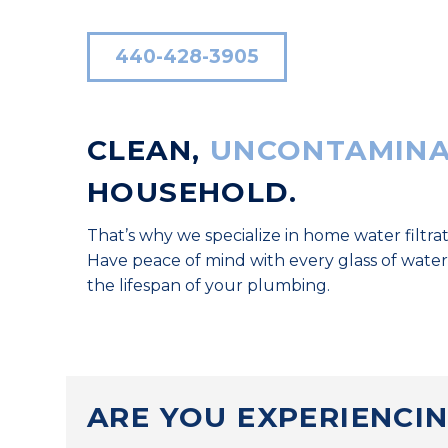
440-428-3905
CLEAN,
UNCONTAMINA
HOUSEHOLD.
That’s why we specialize in home water filtrat
Have peace of mind with every glass of water
the lifespan of your plumbing.
ARE YOU EXPERIENCI