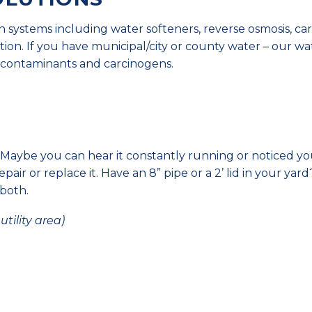
ion systems including water softeners, reverse osmosis, c
tration. If you have municipal/city or county water – our wa
al contaminants and carcinogens.
Maybe you can hear it constantly running or noticed yo
repair or replace it. Have an 8” pipe or a 2’ lid in your yard
 both.
tility area)