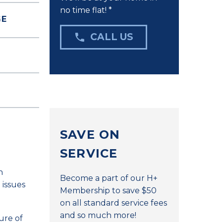
no time flat! *
GE

CALL US
SAVE ON
SERVICE
n
Become a part of our H+
 issues
Membership to save $50
on all standard service fees
and so much more!
ure of