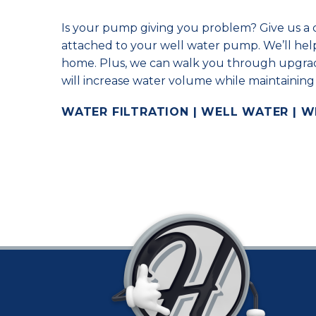
Is your pump giving you problem? Give us a c
attached to your well water pump. We’ll help
home. Plus, we can walk you through upgrad
will increase water volume while maintaining
WATER FILTRATION | WELL WATER | 