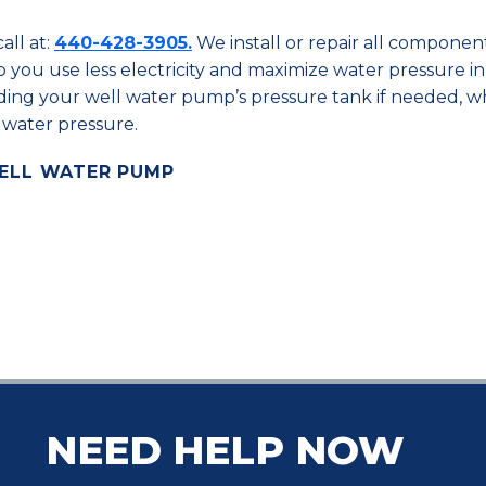
all at:
440-428-3905.
We install or repair all componen
 you use less electricity and maximize water pressure i
ing your well water pump’s pressure tank if needed, w
 water pressure.
WELL WATER PUMP
NEED HELP NOW