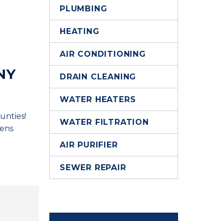
PLUMBING
HEATING
AIR CONDITIONING
NY
DRAIN CLEANING
WATER HEATERS
unties!
WATER FILTRATION
hens
AIR PURIFIER
SEWER REPAIR