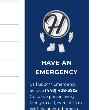
HAVE AN
EMERGENCY
Call us 24/7 Emergency
Service
(440) 428-3905
Get a live person every
time you call, even at 1 a.m.
We’ll be at your home in