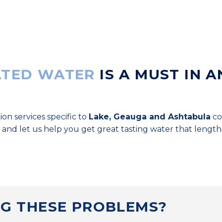
TED WATER
IS A MUST IN A
ion services specific to
Lake, Geauga and Ashtabula
co
 and let us help you get great tasting water that lengt
NG THESE PROBLEMS?