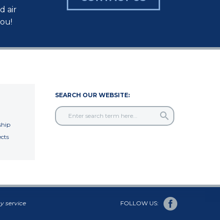
d air
you!
SEARCH OUR WEBSITE:
hip
cts
y service