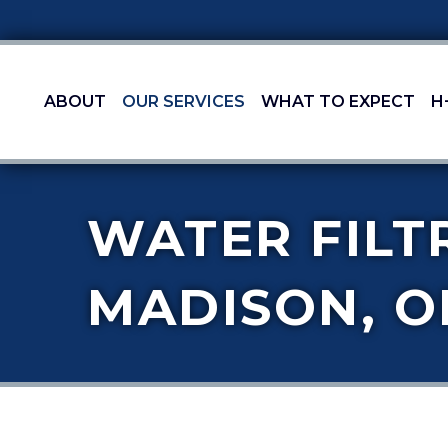
ABOUT
OUR SERVICES
WHAT TO EXPECT
H
WATER FILT
MADISON, O