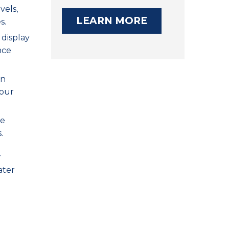
vels,
LEARN MORE
s.
 display
nce
on
your
re
.
r
ater