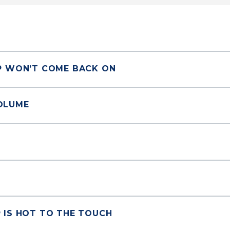
P WON’T COME BACK ON
OLUME
 IS HOT TO THE TOUCH