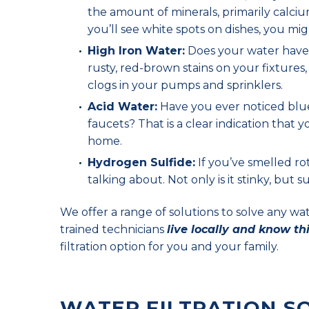
the amount of minerals, primarily calciu
you’ll see white spots on dishes, you mig
High Iron Water:
Does your water have a
rusty, red-brown stains on your fixtures
clogs in your pumps and sprinklers.
Acid Water:
Have you ever noticed blue-
faucets? That is a clear indication that
home.
Hydrogen Sulfide:
If you’ve smelled ro
talking about. Not only is it stinky, but
We offer a range of solutions to solve any w
trained technicians
live locally and know th
filtration option for you and your family.
WATER FILTRATION S