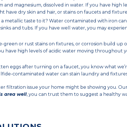
m and magnesium, dissolved in water. If you have high le
ht have dry skin and hair, or stains on faucets and fixture
 metallic taste to it? Water contaminated with iron can
, sinks and tubs. If you have well water, you may experie
green or rust stains on fixtures, or corrosion build up 
 you have high levels of acidic water moving throughout 
tten eggs after turning on a faucet, you know what we’
 sulfide-contaminated water can stain laundry and fixtures
ater filtration issue your home might be showing you. Ou
is area well
, you can trust them to suggest a healthy w
OLUTIONS