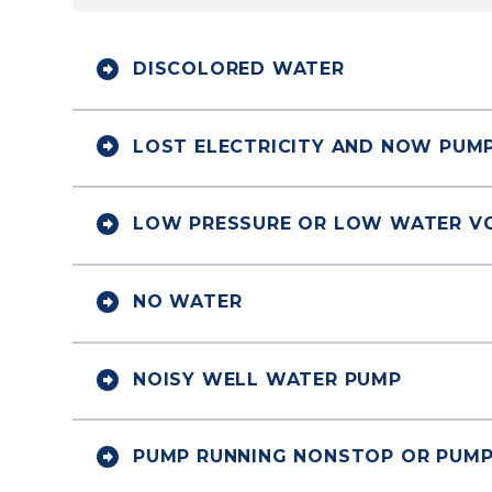


DISCOLORED WATER


LOST ELECTRICITY AND NOW PUM


LOW PRESSURE OR LOW WATER V


NO WATER


NOISY WELL WATER PUMP


PUMP RUNNING NONSTOP OR PUMP