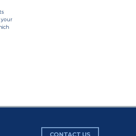
ts
n your
hich
CONTACT US