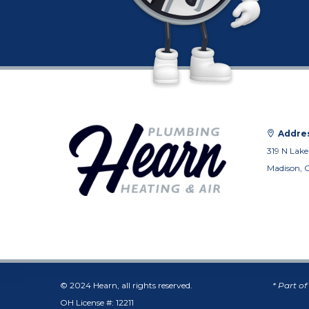
Addres
319 N Lake
Madison, 
© 2024 Hearn, all rights reserved.
* Part o
OH License #: 12211