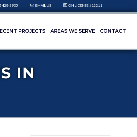
) 428-3905
EMAIL US
OH LICENSE #12211
ECENT PROJECTS
AREAS WE SERVE
CONTACT
S IN