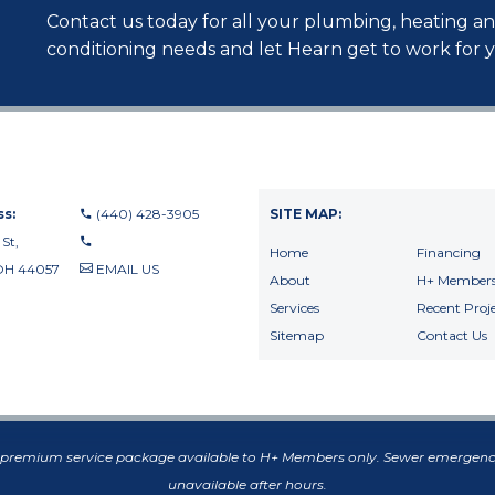
Contact us today for all your plumbing, heating an
conditioning needs and let Hearn get to work for 
s:
(440) 428-3905
SITE MAP:
 St,
Home
Financing
OH 44057
EMAIL US
About
H+ Members
440-710-0010
Services
Recent Proje
440-709-8122
Sitemap
Contact Us
f premium service package available to H+ Members only. Sewer emergenc
unavailable after hours.