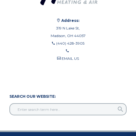
Address:
319 N Lake St,
Madison, OH 44057
(440) 428-3905
EMAIL US
440-710-0010
440-709-8122
SEARCH OUR WEBSITE: