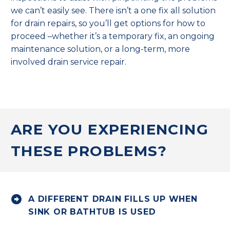
we can’t easily see. There isn’t a one fix all solution
for drain repairs, so you’ll get options for how to
proceed –whether it’s a temporary fix, an ongoing
maintenance solution, or a long-term, more
involved drain service repair.
ARE YOU EXPERIENCING
THESE PROBLEMS?


A DIFFERENT DRAIN FILLS UP WHEN
SINK OR BATHTUB IS USED