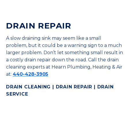
DRAIN REPAIR
A slow draining sink may seem like a small
problem, but it could be a warning sign to a much
larger problem. Don’t let something small result in
a costly drain repair down the road. Call the drain
cleaning experts at Hearn Plumbing, Heating & Air
at:
440-428-3905
DRAIN CLEANING | DRAIN REPAIR | DRAIN
SERVICE