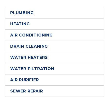
PLUMBING
HEATING
AIR CONDITIONING
DRAIN CLEANING
WATER HEATERS
WATER FILTRATION
AIR PURIFIER
SEWER REPAIR