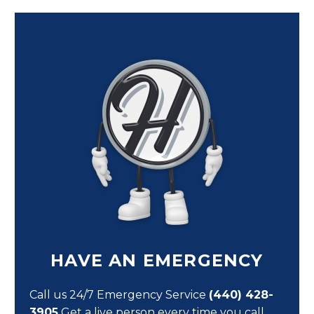
HAVE AN EMERGENCY
Call us 24/7 Emergency Service
(440) 428-
3905
Get a live person every time you call,