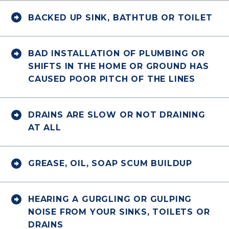


BACKED UP SINK, BATHTUB OR TOILET


BAD INSTALLATION OF PLUMBING OR
SHIFTS IN THE HOME OR GROUND HAS
CAUSED POOR PITCH OF THE LINES


DRAINS ARE SLOW OR NOT DRAINING
AT ALL


GREASE, OIL, SOAP SCUM BUILDUP


HEARING A GURGLING OR GULPING
NOISE FROM YOUR SINKS, TOILETS OR
DRAINS