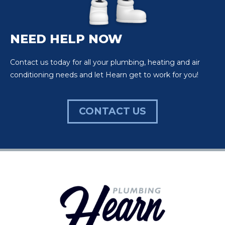
NEED HELP NOW
Contact us today for all your plumbing, heating and air
conditioning needs and let Hearn get to work for you!
CONTACT US