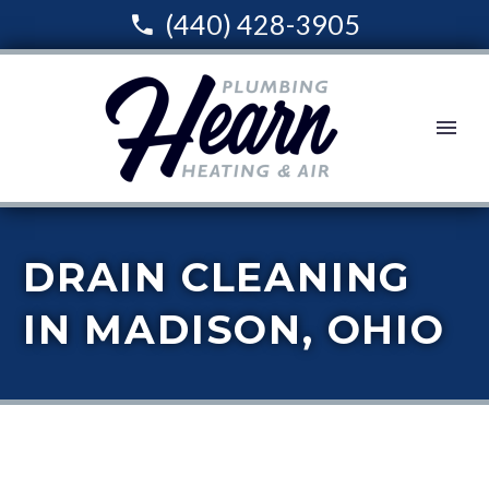
(440) 428-3905
DRAIN CLEANING
IN MADISON, OHIO