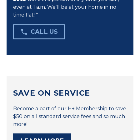
even at 1 a.m. We’ll be at your home in no
time flat! *

CALL US
SAVE ON SERVICE
Become a part of our H+ Membership to save
$50 on all standard service fees and so much
more!