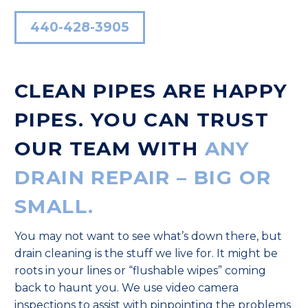
440-428-3905
CLEAN PIPES ARE HAPPY
PIPES. YOU CAN TRUST
OUR TEAM WITH
ANY
DRAIN REPAIR – BIG OR
SMALL.
You may not want to see what’s down there, but
drain cleaning is the stuff we live for. It might be
roots in your lines or “flushable wipes” coming
back to haunt you. We use video camera
inspections to assist with pinpointing the problems