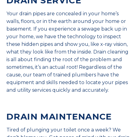
DRAIN SERVICE
Your drain pipes are concealed in your home’s
walls, floors, or in the earth around your home or
basement. If you experience a sewage back up in
your home, we have the technology to inspect
these hidden pipes and show you, like x-ray vision,
what they look like from the inside. Drain cleaning
is all about finding the root of the problem and
sometimes, it’s an actual root! Regardless of the
cause, our team of trained plumbers have the
equipment and skills needed to locate your pipes
and utility services quickly and accurately.
DRAIN MAINTENANCE
Tired of plunging your toilet once a week? We