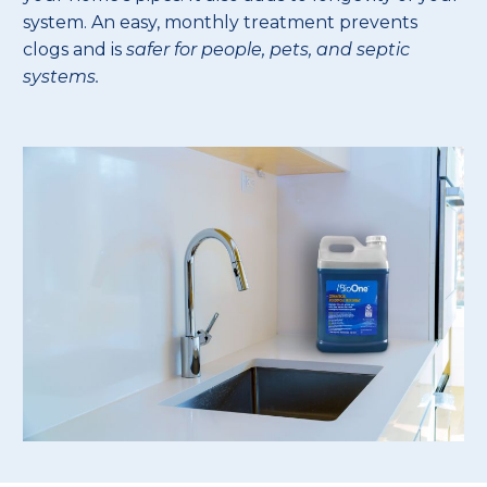
system. An easy, monthly treatment prevents
clogs and is
safer for people, pets, and septic
systems.