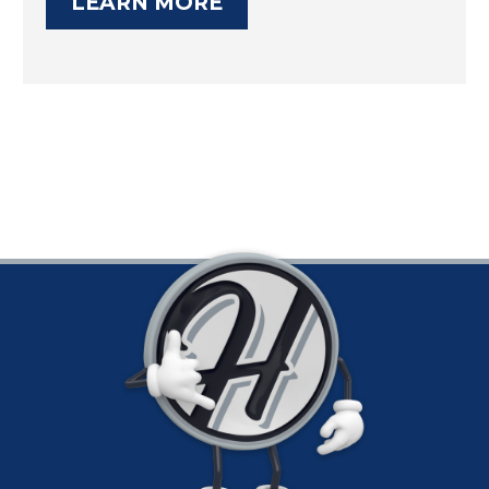
LEARN MORE