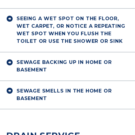


SEEING A WET SPOT ON THE FLOOR,
WET CARPET, OR NOTICE A REPEATING
WET SPOT WHEN YOU FLUSH THE
TOILET OR USE THE SHOWER OR SINK


SEWAGE BACKING UP IN HOME OR
BASEMENT


SEWAGE SMELLS IN THE HOME OR
BASEMENT