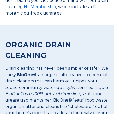
don’t blame you. Get peace of mind with our drain
cleaning
H+ Membership
, which includes a 12-
month clog-free guarantee.
ORGANIC DRAIN
CLEANING
Drain cleaning has never been simpler or safer. We
carry
BioOne®
, an organic alternative to chemical
drain cleaners that can harm your pipes, your
septic, community water quality/watershed.
Liquid
BioOne® is a 100% natural drain line
, septic and
grease trap maintainer. BioOne® “eats” food waste,
organic matter and cleans the “cholesterol” out of
your home’s pipes. It also adds to longevity of your